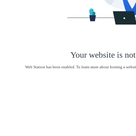
Your website is not
Web Station has been enabled. To learn more about hosting a websit